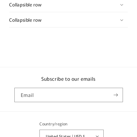
Collapsible row
Collapsible row
Subscribe to our emails
Email
Country/region
United States | USD $