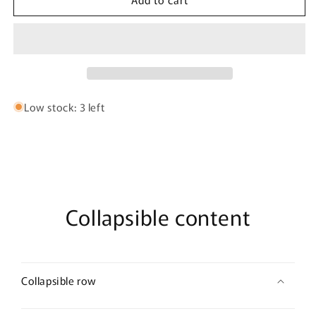
Multi
Multi
Strand
Strand
Twist
Twist
Cuff
Cuff
Bracelet
Bracelet
Low stock: 3 left
Collapsible content
Collapsible row