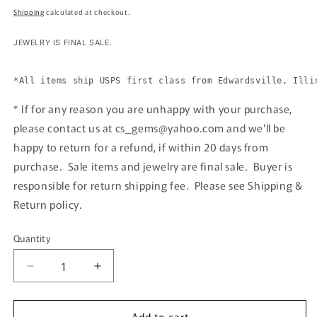
price
Shipping
calculated at checkout.
JEWELRY IS FINAL SALE. 
*All items ship USPS first class from Edwardsville, Illi
* If for any reason you are unhappy with your purchase,
please contact us at cs_gems@yahoo.com and we'll be
happy to return for a refund, if within 20 days from
purchase. Sale items and jewelry are final sale. Buyer is
responsible for return shipping fee. Please see Shipping &
Return policy.
Quantity
Quantity
Decrease
Increase
quantity
quantity
for
for
Add to cart
Silver
Silver