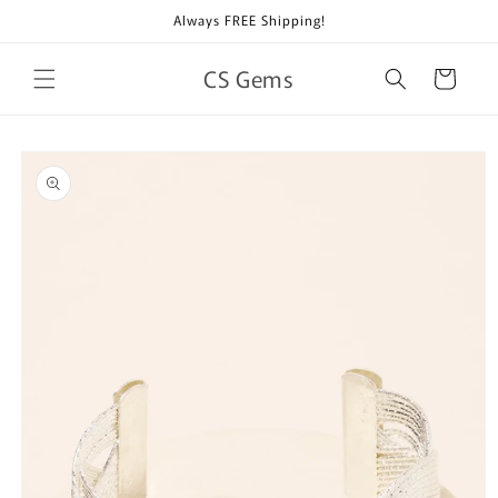
Skip to
Always FREE Shipping!
content
CS Gems
Cart
Skip to
product
information