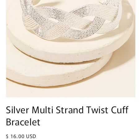
Open
media
Silver Multi Strand Twist Cuff
1
in
Bracelet
modal
Regular
$ 16.00 USD