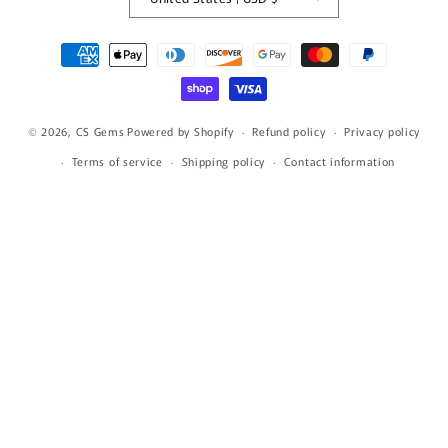
Payment
methods
© 2026,
CS Gems
Powered by Shopify
Refund policy
Privacy policy
Terms of service
Shipping policy
Contact information