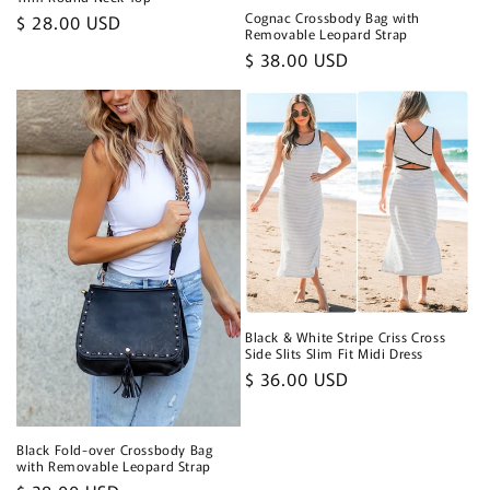
Cognac Crossbody Bag with
Regular
$ 28.00 USD
Removable Leopard Strap
price
Regular
$ 38.00 USD
price
Black & White Stripe Criss Cross
Side Slits Slim Fit Midi Dress
Regular
$ 36.00 USD
price
Black Fold-over Crossbody Bag
with Removable Leopard Strap