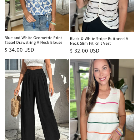
Blue and White Geometric Print
Black & White Stripe Buttoned V
Tassel Drawstring V Neck Blouse
Neck Slim Fit Knit Vest
Regular
$ 34.00 USD
Regular
$ 32.00 USD
price
price