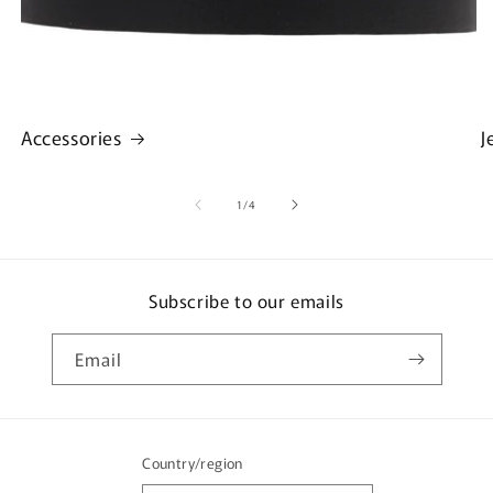
Accessories
J
of
1
/
4
Subscribe to our emails
Email
Country/region