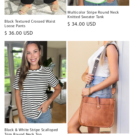
Multicolor Stripe Round Neck
Knitted Sweater Tank
Black Textured Crossed Waist
Regular
$ 34.00 USD
Loose Pants
price
Regular
$ 36.00 USD
price
Black & White Stripe Scalloped
Trim Round Neck Top