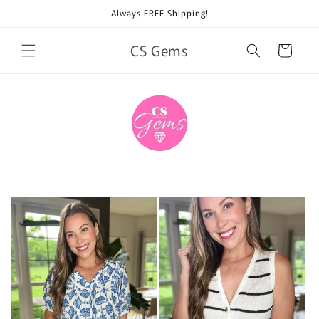
Skip to
Always FREE Shipping!
content
CS Gems
Cart