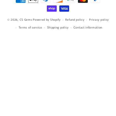
methods
© 2026,
CS Gems
Powered by Shopify
Refund policy
Privacy policy
Terms of service
Shipping policy
Contact information