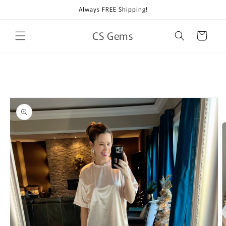
Skip to
Always FREE Shipping!
content
CS Gems
Cart
Skip to
product
information