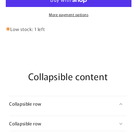
Fit
Fit
Short
Short
Sleeve
Sleeve
More payment options
T
T
Shirt
Shirt
Low stock: 1 left
Collapsible content
Collapsible row
Collapsible row