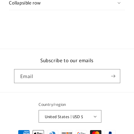
Collapsible row
Subscribe to our emails
Email
Country/region
United States | USD $
Payment