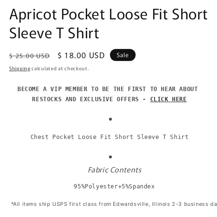
Apricot Pocket Loose Fit Short
Sleeve T Shirt
Regular
Sale
$ 18.00 USD
Sale
$ 25.00 USD
price
price
Shipping
calculated at checkout.
BECOME A VIP MEMBER TO BE THE FIRST TO HEAR ABOUT 
RESTOCKS AND EXCLUSIVE OFFERS - 
CLICK HERE
Chest Pocket Loose Fit Short Sleeve T Shirt
Fabric Contents
95%Polyester+5%Spandex
 *All items ship USPS first class from Edwardsville, Illinois 2-3 business d