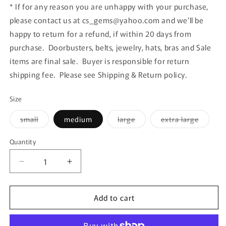
* If for any reason you are unhappy with your purchase,
please contact us at cs_gems@yahoo.com and we'll be
happy to return for a refund, if within 20 days from
purchase. Doorbusters, belts, jewelry, hats, bras and Sale
items are final sale. Buyer is responsible for return
shipping fee. Please see Shipping & Return policy.
Size
Variant
Variant
Variant
small
medium
large
extra large
sold
sold
sold
out
out
out
or
or
or
Quantity
Quantity
unavailable
unavailable
unavail
Decrease
Increase
quantity
quantity
for
for
Add to cart
Apricot
Apricot
Pocket
Pocket
Loose
Loose